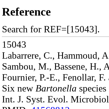
Reference
Search for REF=[15043].
15043
Labarrere, C., Hammoud, A.
Sambou, M., Bassene, H., A
Fournier, P.-E., Fenollar, F
Six new
Bartonella
species 
Int. J. Syst. Evol. Microbio