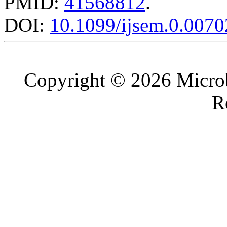
PMID:
41568812
.
DOI:
10.1099/ijsem.0.0070
Copyright © 2026 Microb
R