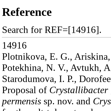
Reference
Search for REF=[14916].
14916
Plotnikova, E. G., Ariskina,
Potekhina, N. V., Avtukh, A.
Starodumova, I. P., Dorofee
Proposal of
Crystallibacter
permensis
sp. nov. and
Crys