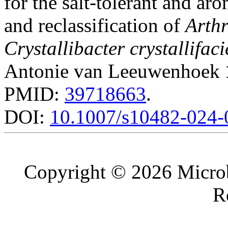
for the salt-tolerant and ar
and reclassification of
Arthr
Crystallibacter crystallifac
Antonie van Leeuwenhoek
PMID:
39718663
.
DOI:
10.1007/s10482-024-
Copyright © 2026 Microb
R