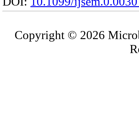
DOI:
10.1099/ijsem.0.0030
Copyright © 2026 Microb
R