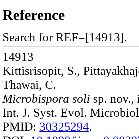
Reference
Search for REF=[14913].
14913
Kittisrisopit, S., Pittayakh
Thawai, C.
Microbispora soli
sp. nov., 
Int. J. Syst. Evol. Microbio
PMID:
30325294
.