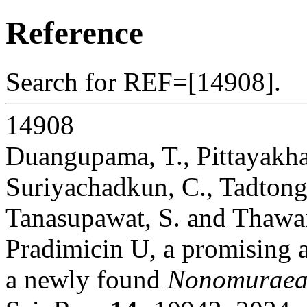
Reference
Search for REF=[14908].
14908
Duangupama, T., Pittayakha
Suriyachadkun, C., Tadtong
Tanasupawat, S. and Thawai
Pradimicin U, a promising a
a newly found
Nonomuraea