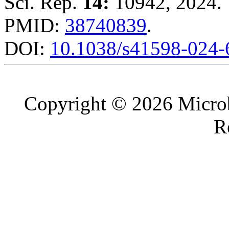
Sci. Rep.
14:
10942, 2024.
PMID:
38740839
.
DOI:
10.1038/s41598-024
Copyright © 2026 Microb
R