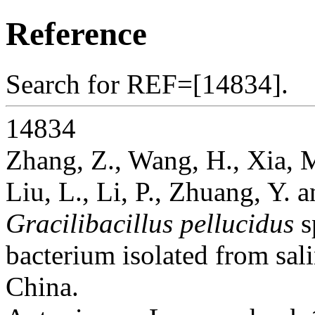
Reference
Search for REF=[14834].
14834
Zhang, Z., Wang, H., Xia, M
Liu, L., Li, P., Zhuang, Y. a
Gracilibacillus pellucidus
s
bacterium isolated from sali
China.