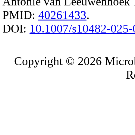
Antonie van Leeuwenhoek
PMID:
40261433
.
DOI:
10.1007/s10482-025-
Copyright © 2026 Microb
R