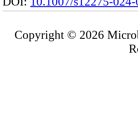
DOI:
10.1007/s12275-024-
Copyright © 2026 Microb
R