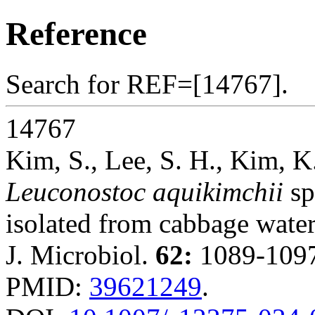
Reference
Search for REF=[14767].
14767
Kim, S., Lee, S. H., Kim, K
Leuconostoc aquikimchii
sp
isolated from cabbage wate
J. Microbiol.
62:
1089-1097
PMID:
39621249
.