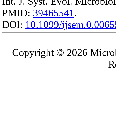
Int. J. Syst. Evol. Microbio
PMID:
39465541
.
DOI:
10.1099/ijsem.0.0065
Copyright © 2026 Microb
R