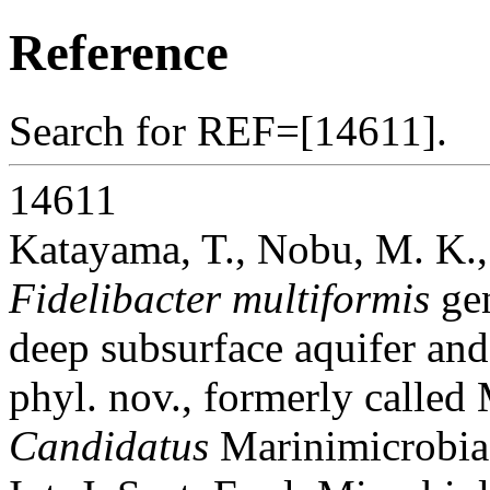
Reference
Search for REF=[14611].
14611
Katayama, T., Nobu, M. K.,
Fidelibacter multiformis
gen
deep subsurface aquifer an
phyl. nov., formerly calle
Candidatus
Marinimicrobia