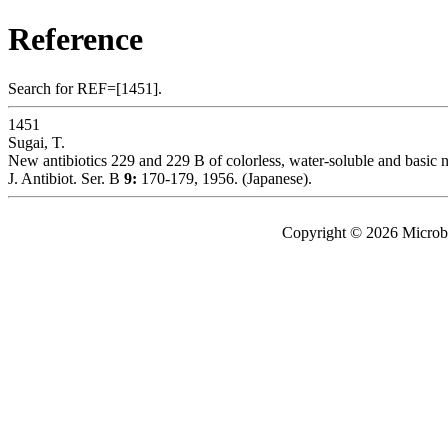
Reference
Search for REF=[1451].
1451
Sugai, T.
New antibiotics 229 and 229 B of colorless, water-soluble and basic n
J. Antibiot. Ser. B
9:
170-179, 1956. (Japanese).
Copyright © 2026 Microbe