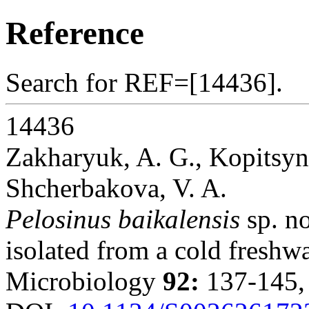
Reference
Search for REF=[14436].
14436
Zakharyuk, A. G., Kopitsyn,
Shcherbakova, V. A.
Pelosinus baikalensis
sp. no
isolated from a cold freshwa
Microbiology
92:
137-145,