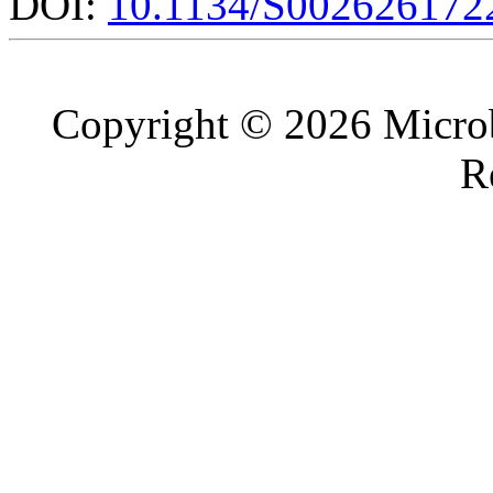
DOI:
10.1134/S002626172
Copyright © 2026 Microb
R