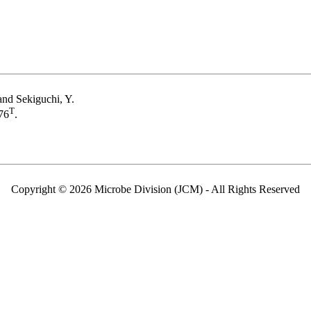
and Sekiguchi, Y.
T
76
.
Copyright © 2026 Microbe Division (JCM) - All Rights Reserved