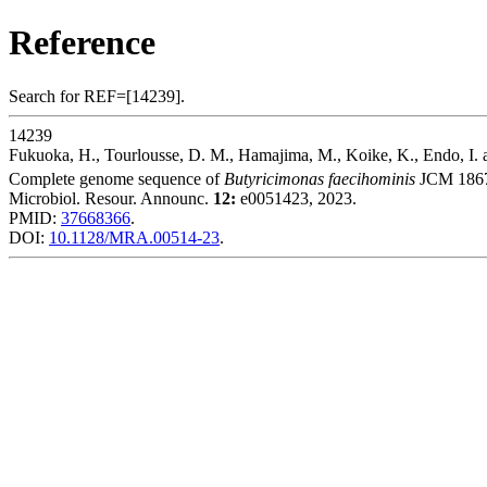
Reference
Search for REF=[14239].
14239
Fukuoka, H., Tourlousse, D. M., Hamajima, M., Koike, K., Endo, I. 
Complete genome sequence of
Butyricimonas faecihominis
JCM 186
Microbiol. Resour. Announc.
12:
e0051423, 2023.
PMID:
37668366
.
DOI:
10.1128/MRA.00514-23
.