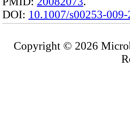
PMID:
20082073
.
DOI:
10.1007/s00253-009-
Copyright © 2026 Microb
R