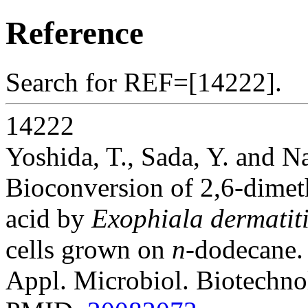
Reference
Search for REF=[14222].
14222
Yoshida, T., Sada, Y. and N
Bioconversion of 2,6-dimet
acid by
Exophiala dermatiti
cells grown on
n
-dodecane.
Appl. Microbiol. Biotechno