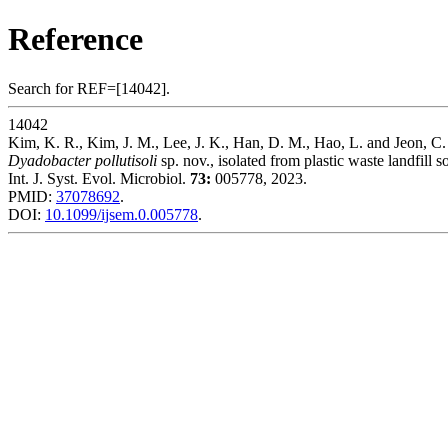
Reference
Search for REF=[14042].
14042
Kim, K. R., Kim, J. M., Lee, J. K., Han, D. M., Hao, L. and Jeon, C.
Dyadobacter pollutisoli
sp. nov., isolated from plastic waste landfill so
Int. J. Syst. Evol. Microbiol.
73:
005778, 2023.
PMID:
37078692
.
DOI:
10.1099/ijsem.0.005778
.