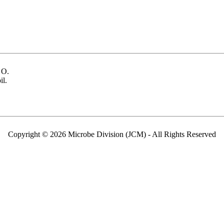
 O.
il.
Copyright © 2026 Microbe Division (JCM) - All Rights Reserved