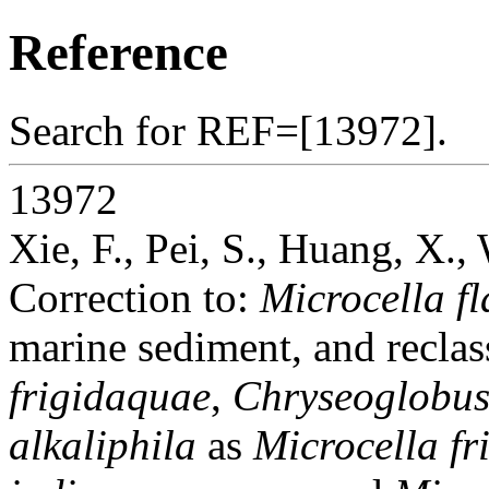
Reference
Search for REF=[13972].
13972
Xie, F., Pei, S., Huang, X.
Correction to:
Microcella fl
marine sediment, and reclas
frigidaquae
,
Chryseoglobus
alkaliphila
as
Microcella fr