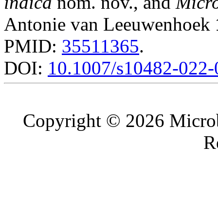
indica
nom. nov., and
Micro
Antonie van Leeuwenhoek
PMID:
35511365
.
DOI:
10.1007/s10482-022-
Copyright © 2026 Microb
R