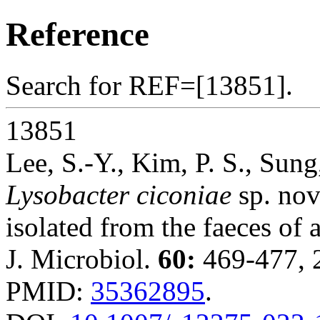
Reference
Search for REF=[13851].
13851
Lee, S.-Y., Kim, P. S., Sun
Lysobacter ciconiae
sp. nov
isolated from the faeces of 
J. Microbiol.
60:
469-477, 
PMID:
35362895
.