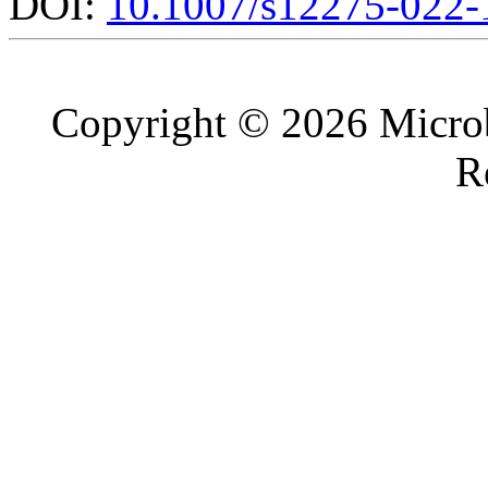
DOI:
10.1007/s12275-022-
Copyright © 2026 Microb
R