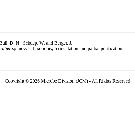
 Bull, D. N., Schüep, W. and Berger, J.
oruber
sp. nov. I. Taxonomy, fermentation and partial purification.
Copyright © 2026 Microbe Division (JCM) - All Rights Reserved