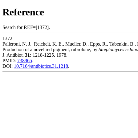
Reference
Search for REF=[1372].
1372
Palleroni, N. J., Reichelt, K. E., Mueller, D., Epps, R., Tabenkin, B.,
Production of a novel red pigment, rubrolone, by
Streptomyces echin
J. Antibiot.
31:
1218-1225, 1978.
PMID:
738965
.
DOI:
10.7164/antibiotics.31.1218
.