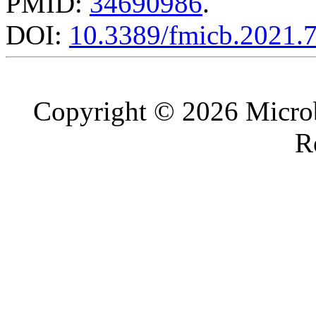
PMID:
34690986
.
DOI:
10.3389/fmicb.2021.
Copyright © 2026 Microb
R