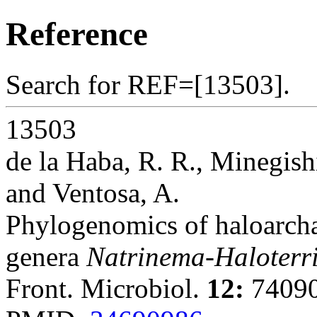
Reference
Search for REF=[13503].
13503
de la Haba, R. R., Minegis
and Ventosa, A.
Phylogenomics of haloarcha
genera
Natrinema-Haloterr
Front. Microbiol.
12:
74090