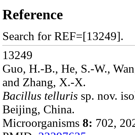
Reference
Search for REF=[13249].
13249
Guo, H.-B., He, S.-W., Wang
and Zhang, X.-X.
Bacillus telluris
sp. nov. iso
Beijing, China.
Microorganisms
8:
702, 20