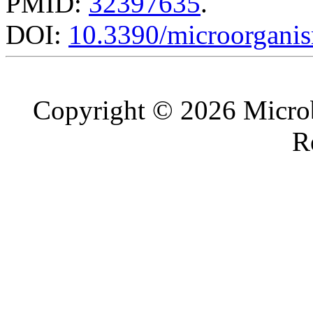
PMID:
32397635
.
DOI:
10.3390/microorgani
Copyright © 2026 Microb
R