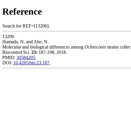
Reference
Search for REF=[13206].
13206
Hamada, N. and Abe, N.
Molecular and biological differences among
Ochroconis
strains colle
Biocontrol Sci.
23:
187-198, 2018.
PMID:
30584205
.
DOI:
10.4265/bio.23.187
.