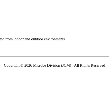
cted from indoor and outdoor environments.
Copyright © 2026 Microbe Division (JCM) - All Rights Reserved