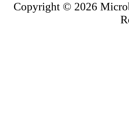
Copyright © 2026 Microb
R