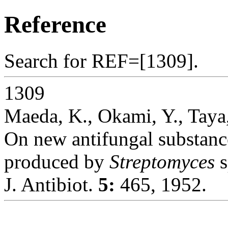
Reference
Search for REF=[1309].
1309
Maeda, K., Okami, Y., Tay
On new antifungal substanc
produced by
Streptomyces
s
J. Antibiot.
5:
465, 1952.