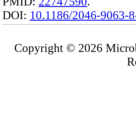
PMID:
22747590
.
DOI:
10.1186/2046-9063-8
Copyright © 2026 Microb
R