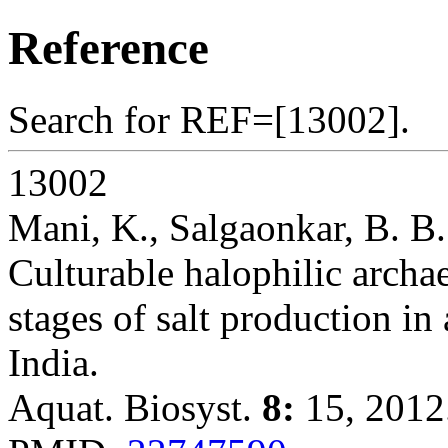
Reference
Search for REF=[13002].
13002
Mani, K., Salgaonkar, B. B.
Culturable halophilic archaea
stages of salt production in 
India.
Aquat. Biosyst.
8:
15, 2012