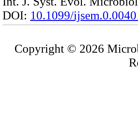
Int. J. Syst. Evol. Microbio
DOI:
10.1099/ijsem.0.0040
Copyright © 2026 Microb
R