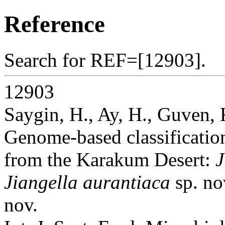
Reference
Search for REF=[12903].
12903
Saygin, H., Ay, H., Guven, 
Genome-based classification
from the Karakum Desert:
J
Jiangella aurantiaca
sp. no
nov.