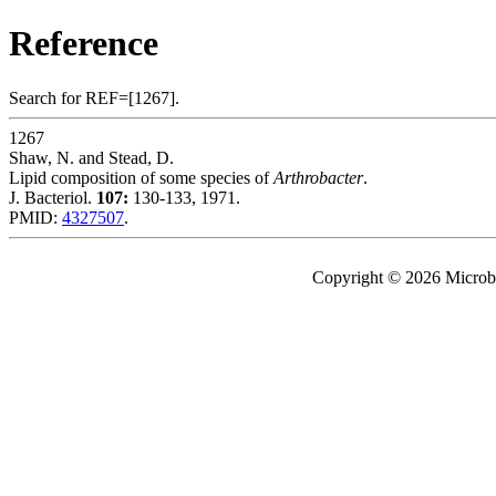
Reference
Search for REF=[1267].
1267
Shaw, N. and Stead, D.
Lipid composition of some species of
Arthrobacter
.
J. Bacteriol.
107:
130-133, 1971.
PMID:
4327507
.
Copyright © 2026 Microbe