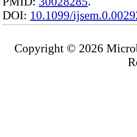
PMID:
30028285
.
DOI:
10.1099/ijsem.0.0029
Copyright © 2026 Microb
R