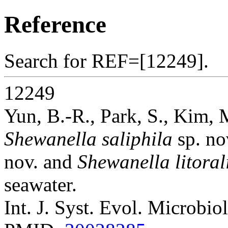
Reference
Search for REF=[12249].
12249
Yun, B.-R., Park, S., Kim, 
Shewanella saliphila
sp. no
nov. and
Shewanella litoral
seawater.
Int. J. Syst. Evol. Microbio