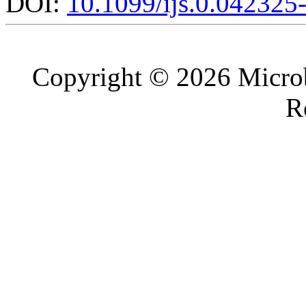
DOI:
10.1099/ijs.0.042325
Copyright © 2026 Microb
R