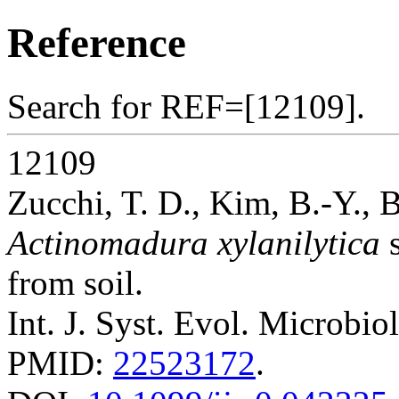
Reference
Search for REF=[12109].
12109
Zucchi, T. D., Kim, B.-Y.,
Actinomadura xylanilytica
s
from soil.
Int. J. Syst. Evol. Microbio
PMID:
22523172
.