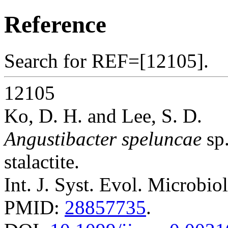
Reference
Search for REF=[12105].
12105
Ko, D. H. and Lee, S. D.
Angustibacter speluncae
sp.
stalactite.
Int. J. Syst. Evol. Microbio
PMID:
28857735
.