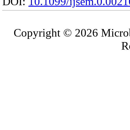
DOI:
10.1099/ijsem.0.0021
Copyright © 2026 Microb
R