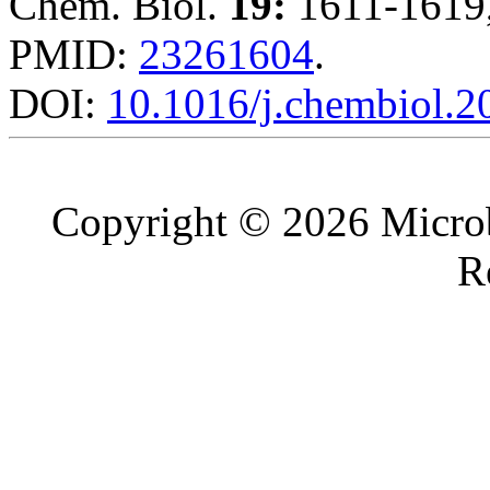
Chem. Biol.
19:
1611-1619,
PMID:
23261604
.
DOI:
10.1016/j.chembiol.2
Copyright © 2026 Microb
R