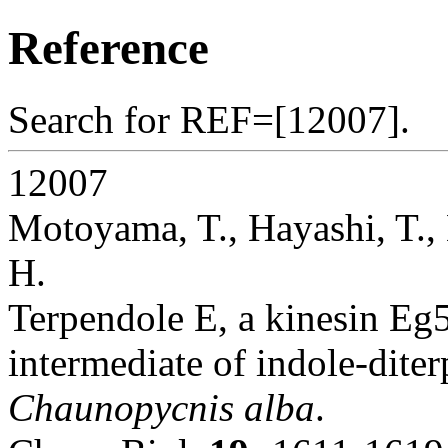
Reference
Search for REF=[12007].
12007
Motoyama, T., Hayashi, T., 
H.
Terpendole E, a kinesin Eg5 
intermediate of indole-dite
Chaunopycnis alba
.