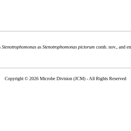
s
Stenotrophomonas
as
Stenotrophomonas pictorum
comb. nov., and em
Copyright © 2026 Microbe Division (JCM) - All Rights Reserved