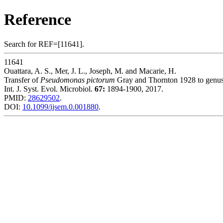
Reference
Search for REF=[11641].
11641
Ouattara, A. S., Mer, J. L., Joseph, M. and Macarie, H.
Transfer of
Pseudomonas pictorum
Gray and Thornton 1928 to genu
Int. J. Syst. Evol. Microbiol.
67:
1894-1900, 2017.
PMID:
28629502
.
DOI:
10.1099/ijsem.0.001880
.