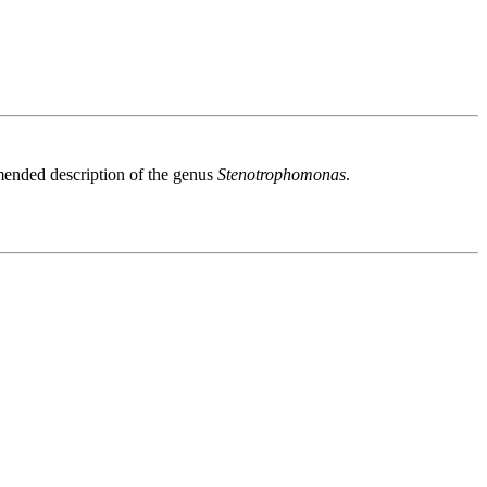
ended description of the genus
Stenotrophomonas
.