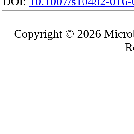
DOI:
10.1007/s10482-016-
Copyright © 2026 Microb
R