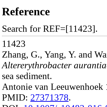
Reference
Search for REF=[11423].
11423
Zhang, G., Yang, Y. and Wa
Altererythrobacter auranti
sea sediment.
Antonie van Leeuwenhoek
PMID:
27371378
.