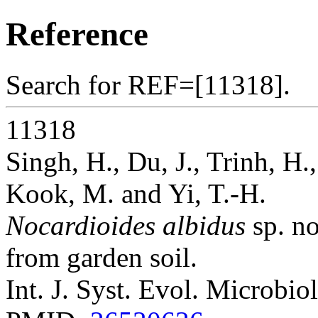
Reference
Search for REF=[11318].
11318
Singh, H., Du, J., Trinh, H.
Kook, M. and Yi, T.-H.
Nocardioides albidus
sp. no
from garden soil.
Int. J. Syst. Evol. Microbio