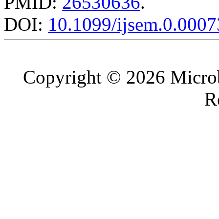
PMID:
26530636
.
DOI:
10.1099/ijsem.0.0007
Copyright © 2026 Microb
R