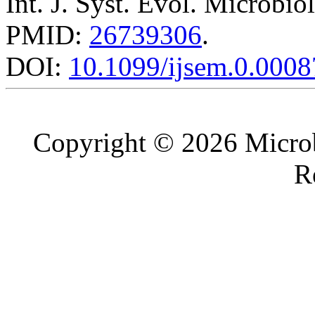
Int. J. Syst. Evol. Microbio
PMID:
26739306
.
DOI:
10.1099/ijsem.0.0008
Copyright © 2026 Microb
R