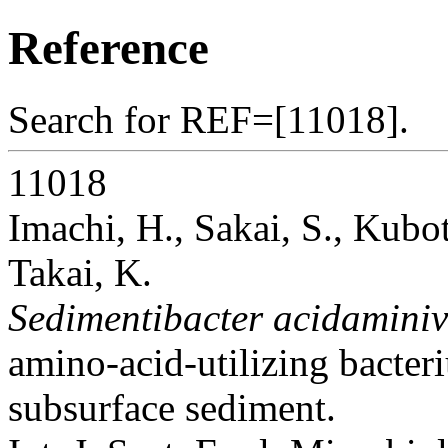
Reference
Search for REF=[11018].
11018
Imachi, H., Sakai, S., Kubot
Takai, K.
Sedimentibacter acidamini
amino-acid-utilizing bacter
subsurface sediment.