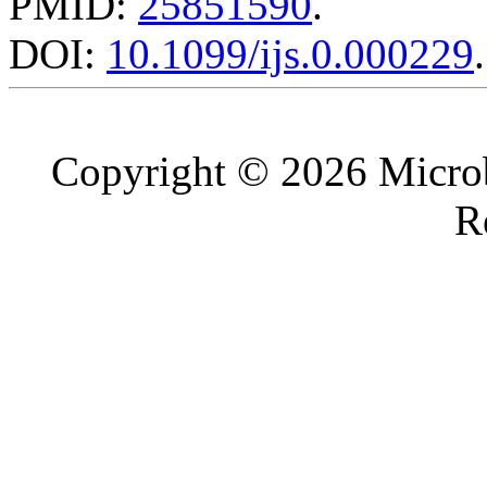
PMID:
25851590
.
DOI:
10.1099/ijs.0.000229
.
Copyright © 2026 Microb
R