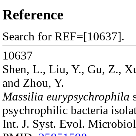
Reference
Search for REF=[10637].
10637
Shen, L., Liu, Y., Gu, Z., X
and Zhou, Y.
Massilia eurypsychrophila
s
psychrophilic bacteria isola
Int. J. Syst. Evol. Microbio