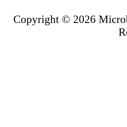
Copyright © 2026 Microb
R