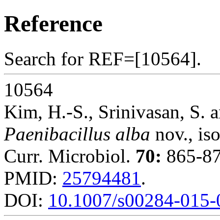
Reference
Search for REF=[10564].
10564
Kim, H.-S., Srinivasan, S. a
Paenibacillus alba
nov., iso
Curr. Microbiol.
70:
865-87
PMID:
25794481
.
DOI:
10.1007/s00284-015-