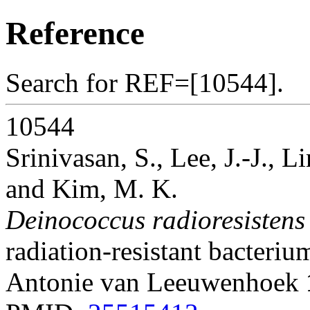
Reference
Search for REF=[10544].
10544
Srinivasan, S., Lee, J.-J., L
and Kim, M. K.
Deinococcus radioresistens
radiation-resistant bacteriu
Antonie van Leeuwenhoek