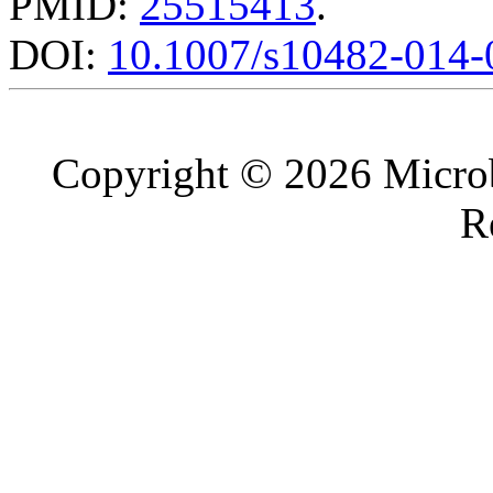
PMID:
25515413
.
DOI:
10.1007/s10482-014-
Copyright © 2026 Microb
R