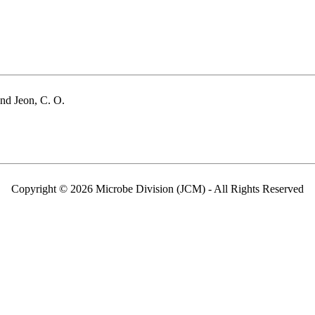
and Jeon, C. O.
Copyright © 2026 Microbe Division (JCM) - All Rights Reserved