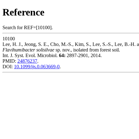
Reference
Search for REF=[10100].
10100
Lee, H. J., Jeong, S. E., Cho, M.-S., Kim, S., Lee, S.-S., Lee, B.-H. 
Flavihumibacter solisilvae
sp. nov., isolated from forest soil.
Int. J. Syst. Evol. Microbiol.
64:
2897-2901, 2014.
PMID:
24876237
.
DOI:
10.1099/ijs.0.063669-0
.