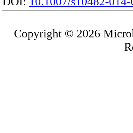
DOI:
10.1007/s10482-014-
Copyright © 2026 Microb
R