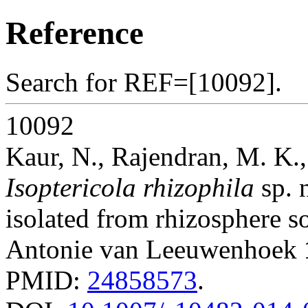
Reference
Search for REF=[10092].
10092
Kaur, N., Rajendran, M. K
Isoptericola rhizophila
sp. 
isolated from rhizosphere so
Antonie van Leeuwenhoek
PMID:
24858573
.