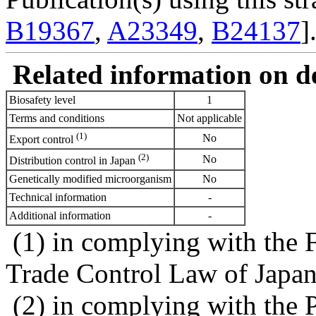
B19367
,
A23349
,
B24137
]
Related information on del
Biosafety level
1
Terms and conditions
Not applicable
(1)
No
Export control
(2)
No
Distribution control in Japan
Genetically modified microorganism
No
Technical information
-
Additional information
-
(1) in complying with the 
Trade Control Law of Japa
(2) in complying with the 