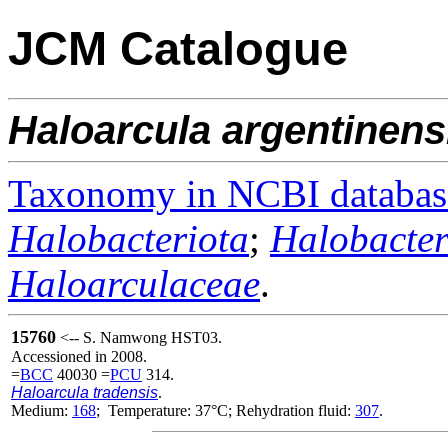
JCM Catalogue
Haloarcula
argentinens
Taxonomy in NCBI databas
Halobacteriota
;
Halobacter
Haloarculaceae
.
15760
<-- S. Namwong HST03.
Accessioned in 2008.
=
BCC
40030 =
PCU
314.
Haloarcula tradensis
.
Medium:
168
; Temperature: 37°C; Rehydration fluid:
307
.