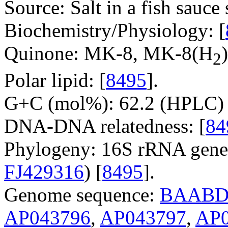
Source: Salt in a fish sauc
Biochemistry/Physiology: [
Quinone: MK-8, MK-8(H
)
2
Polar lipid: [
8495
].
G+C (mol%): 62.2 (HPLC) 
DNA-DNA relatedness: [
84
Phylogeny: 16S rRNA gene
FJ429316
) [
8495
].
Genome sequence:
BAABD
AP043796
,
AP043797
,
AP0