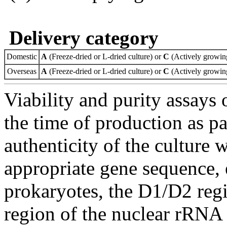
Delivery category
Domestic
A
(Freeze-dried or L-dried culture) or
C
(Actively growing
Overseas
A
(Freeze-dried or L-dried culture) or
C
(Actively growing
Viability and purity assays 
the time of production as pa
authenticity of the culture
appropriate gene sequence, 
prokaryotes, the D1/D2 re
region of the nuclear rRNA 