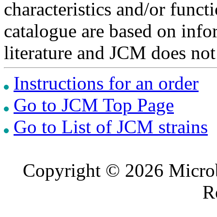
characteristics and/or functi
catalogue are based on inf
literature and JCM does not
Instructions for an order
Go to JCM Top Page
Go to List of JCM strains
Copyright © 2026 Microb
R