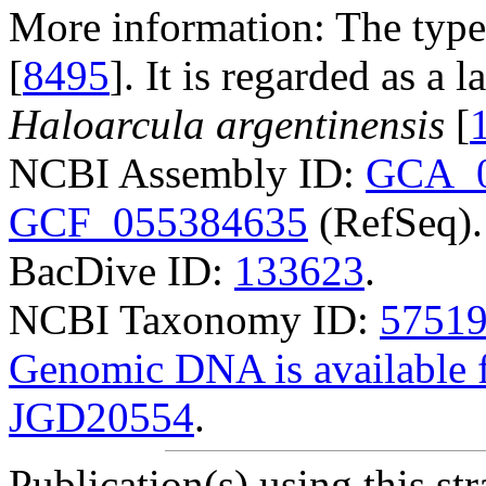
More information: The type
[
8495
]. It is regarded as a
Haloarcula argentinensis
[
NCBI Assembly ID:
GCA_0
GCF_055384635
(RefSeq).
BacDive ID:
133623
.
NCBI Taxonomy ID:
5751
Genomic DNA is availabl
JGD20554
.
Publication(s) using this str