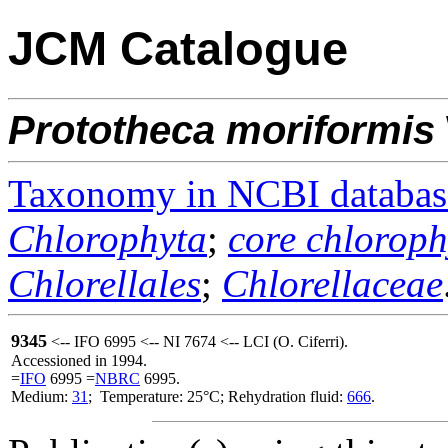
JCM Catalogue
Prototheca
moriformis
Taxonomy in NCBI databas
Chlorophyta
;
core chloroph
Chlorellales
;
Chlorellaceae
9345
<-- IFO 6995 <-- NI 7674 <-- LCI (O. Ciferri).
Accessioned in 1994.
=
IFO
6995 =
NBRC
6995.
Medium:
31
; Temperature: 25°C; Rehydration fluid:
666
.