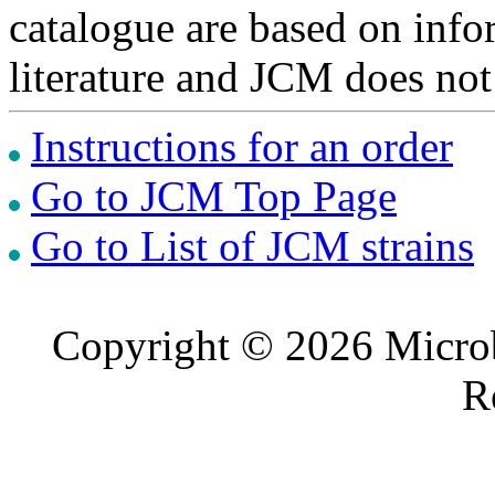
catalogue are based on inf
literature and JCM does not
Instructions for an order
Go to JCM Top Page
Go to List of JCM strains
Copyright © 2026 Microb
R