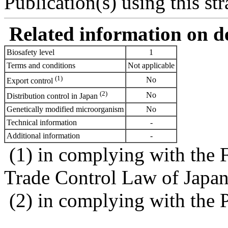
Publication(s) using this str
Related information on del
Biosafety level
1
Terms and conditions
Not applicable
(1)
No
Export control
(2)
No
Distribution control in Japan
Genetically modified microorganism
No
Technical information
-
Additional information
-
(1) in complying with the 
Trade Control Law of Japa
(2) in complying with the 