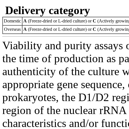
Delivery category
Domestic
A
(Freeze-dried or L-dried culture) or
C
(Actively growing
Overseas
A
(Freeze-dried or L-dried culture) or
C
(Actively growing
Viability and purity assays 
the time of production as pa
authenticity of the culture
appropriate gene sequence, 
prokaryotes, the D1/D2 re
region of the nuclear rRNA 
characteristics and/or functi