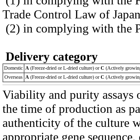
(1) in complying with the 
Trade Control Law of Japa
(2) in complying with the 
Delivery category
Domestic
A
(Freeze-dried or L-dried culture) or
C
(Actively growing
Overseas
A
(Freeze-dried or L-dried culture) or
C
(Actively growing
Viability and purity assays 
the time of production as pa
authenticity of the culture
appropriate gene sequence, 