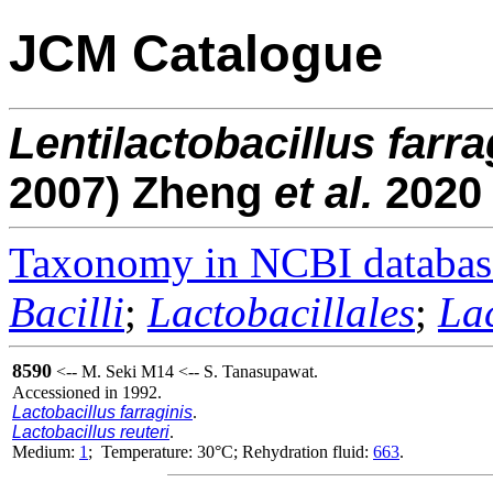
JCM Catalogue
Lentilactobacillus
farra
2007) Zheng
et al.
2020
Taxonomy in NCBI databas
Bacilli
;
Lactobacillales
;
La
8590
<-- M. Seki M14 <-- S. Tanasupawat.
Accessioned in 1992.
Lactobacillus farraginis
.
Lactobacillus reuteri
.
Medium:
1
; Temperature: 30°C; Rehydration fluid:
663
.