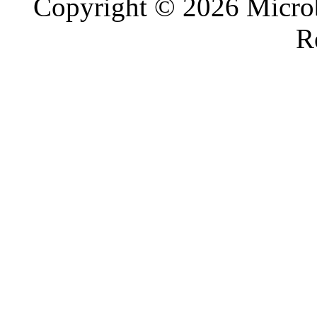
Copyright © 2026 Microb
R