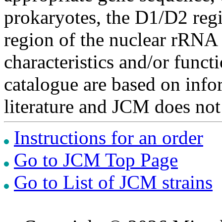
prokaryotes, the D1/D2 re
region of the nuclear rRNA 
characteristics and/or functi
catalogue are based on inf
literature and JCM does not
Instructions for an order
Go to JCM Top Page
Go to List of JCM strains