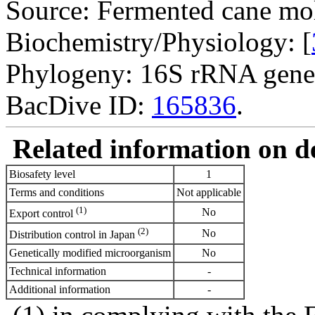
Source: Fermented cane mol
Biochemistry/Physiology: [
Phylogeny: 16S rRNA gene
BacDive ID:
165836
.
Related information on del
Biosafety level
1
Terms and conditions
Not applicable
(1)
No
Export control
(2)
No
Distribution control in Japan
Genetically modified microorganism
No
Technical information
-
Additional information
-