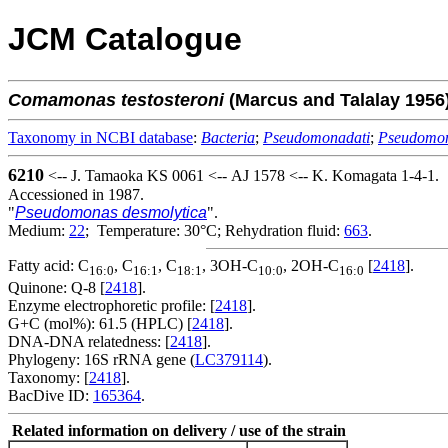
JCM Catalogue
Comamonas
testosteroni
(Marcus and Talalay 195
Taxonomy in NCBI database
:
Bacteria
;
Pseudomonadati
;
Pseudomo
6210
<-- J. Tamaoka KS 0061 <-- AJ 1578 <-- K. Komagata 1-4-1.
Accessioned in 1987.
"
Pseudomonas desmolytica
".
Medium:
22
; Temperature: 30°C; Rehydration fluid:
663
.
Fatty acid: C
, C
, C
, 3OH-C
, 2OH-C
[
2418
].
16:0
16:1
18:1
10:0
16:0
Quinone: Q-8 [
2418
].
Enzyme electrophoretic profile: [
2418
].
G+C (mol%): 61.5 (HPLC) [
2418
].
DNA-DNA relatedness: [
2418
].
Phylogeny: 16S rRNA gene (
LC379114
).
Taxonomy: [
2418
].
BacDive ID:
165364
.
Related information on delivery / use of the strain