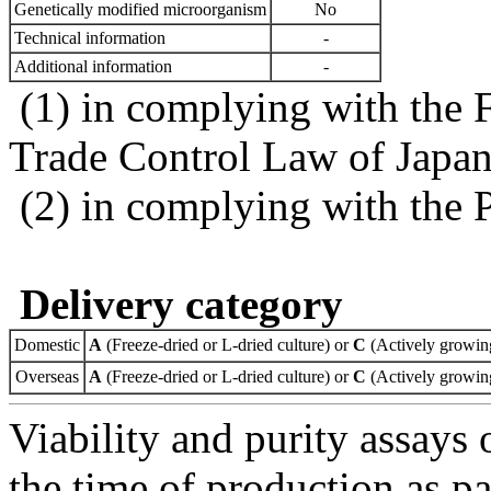
Genetically modified microorganism
No
Technical information
-
Additional information
-
(1) in complying with the 
Trade Control Law of Japa
(2) in complying with the 
Delivery category
Domestic
A
(Freeze-dried or L-dried culture) or
C
(Actively growing
Overseas
A
(Freeze-dried or L-dried culture) or
C
(Actively growing
Viability and purity assays 
the time of production as pa