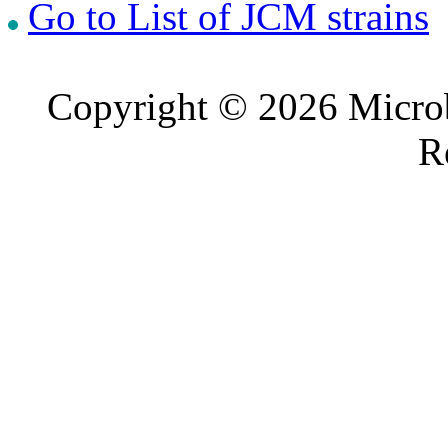
Go to List of JCM strains
Copyright © 2026 Microb
R