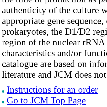
authenticity of the culture
appropriate gene sequence, 
prokaryotes, the D1/D2 re
region of the nuclear rRNA 
characteristics and/or functi
catalogue are based on inf
literature and JCM does not
Instructions for an order
Go to JCM Top Page