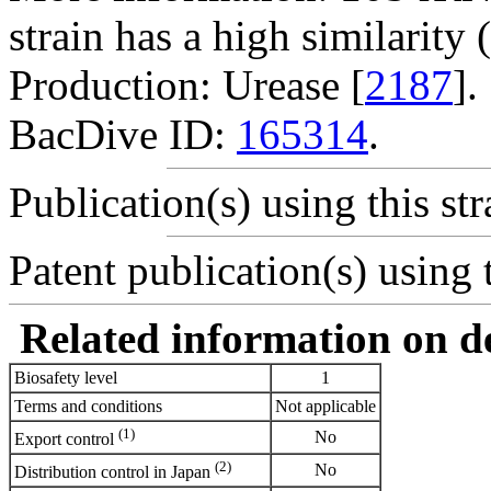
strain has a high similarit
Production: Urease [
2187
].
BacDive ID:
165314
.
Publication(s) using this str
Patent publication(s) using t
Related information on del
Biosafety level
1
Terms and conditions
Not applicable
(1)
No
Export control
(2)
No
Distribution control in Japan