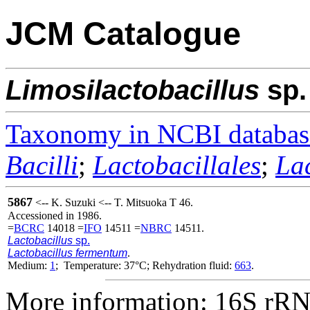
JCM Catalogue
Limosilactobacillus
sp.
Taxonomy in NCBI databas
Bacilli
;
Lactobacillales
;
La
5867
<-- K. Suzuki <-- T. Mitsuoka T 46.
Accessioned in 1986.
=
BCRC
14018 =
IFO
14511 =
NBRC
14511.
Lactobacillus
sp.
Lactobacillus fermentum
.
Medium:
1
; Temperature: 37°C; Rehydration fluid:
663
.
More information: 16S rRNA