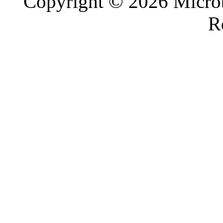
Copyright © 2026 Microb
R