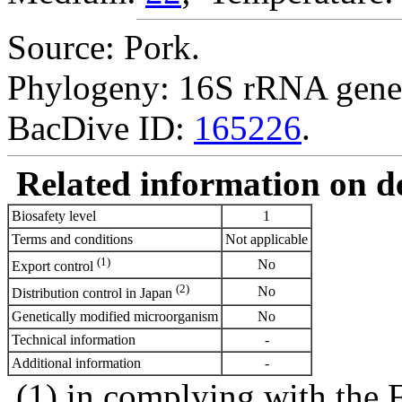
Source: Pork.
Phylogeny: 16S rRNA gene
BacDive ID:
165226
.
Related information on del
Biosafety level
1
Terms and conditions
Not applicable
(1)
No
Export control
(2)
No
Distribution control in Japan
Genetically modified microorganism
No
Technical information
-
Additional information
-
(1) in complying with the 