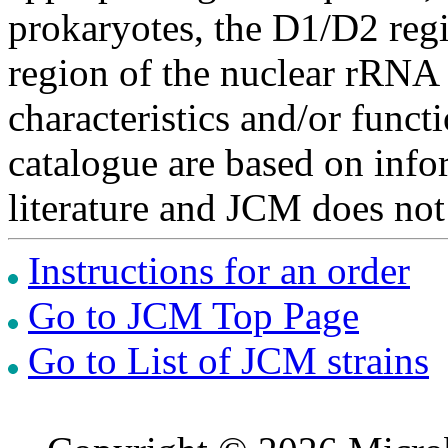
prokaryotes, the D1/D2 re
region of the nuclear rRNA 
characteristics and/or functi
catalogue are based on inf
literature and JCM does not
Instructions for an order
Go to JCM Top Page
Go to List of JCM strains