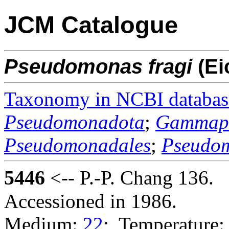
JCM Catalogue
Pseudomonas
fragi
(Ei
Taxonomy in NCBI databas
Pseudomonadota
;
Gammapr
Pseudomonadales
;
Pseudo
5446
<-- P.-P. Chang 136.
Accessioned in 1986.
Medium:
22
; Temperature: