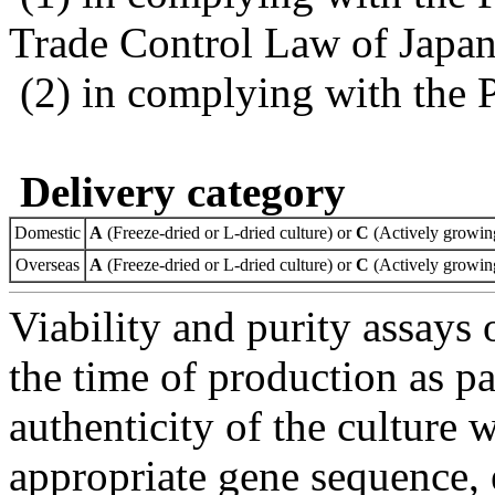
Trade Control Law of Japa
(2) in complying with the 
Delivery category
Domestic
A
(Freeze-dried or L-dried culture) or
C
(Actively growing
Overseas
A
(Freeze-dried or L-dried culture) or
C
(Actively growing
Viability and purity assays 
the time of production as pa
authenticity of the culture
appropriate gene sequence, 