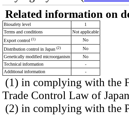
Related information on del
Biosafety level
1
Terms and conditions
Not applicable
(1)
No
Export control
(2)
No
Distribution control in Japan
Genetically modified microorganism
No
Technical information
-
Additional information
-
(1) in complying with the 
Trade Control Law of Japa
(2) in complying with the 