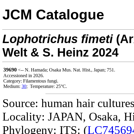
JCM Catalogue
Lophotrichus
fimeti
(A
Welt & S. Heinz 2024
39690
<-- N. Hamada; Osaka Mus. Nat. Hist., Japan; 751.
Accessioned in 2026.
Category: Filamentous fungi.
Medium:
30
; Temperature: 25°C.
Source: human hair cultures
Locality: JAPAN, Osaka, H
Phylogeny: ITS: (
LC74569