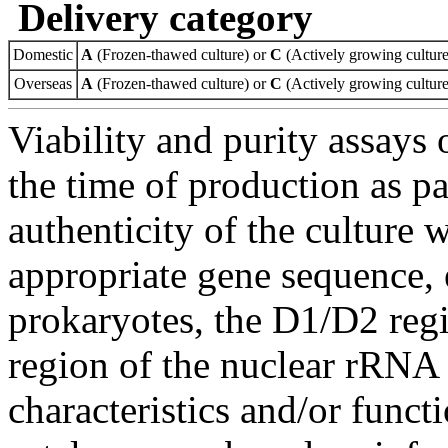
Delivery category
Domestic
A
(Frozen-thawed culture) or
C
(Actively growing culture
Overseas
A
(Frozen-thawed culture) or
C
(Actively growing culture
Viability and purity assays 
the time of production as pa
authenticity of the culture
appropriate gene sequence, 
prokaryotes, the D1/D2 re
region of the nuclear rRNA 
characteristics and/or functi