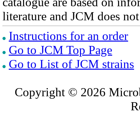
catalogue are based on inf
literature and JCM does not
Instructions for an order
Go to JCM Top Page
Go to List of JCM strains
Copyright © 2026 Microb
R