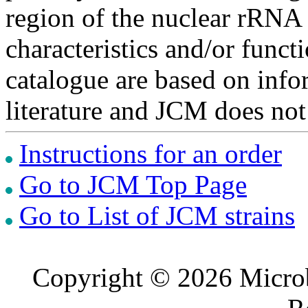
region of the nuclear rRNA 
characteristics and/or functi
catalogue are based on inf
literature and JCM does not
Instructions for an order
Go to JCM Top Page
Go to List of JCM strains
Copyright © 2026 Microb