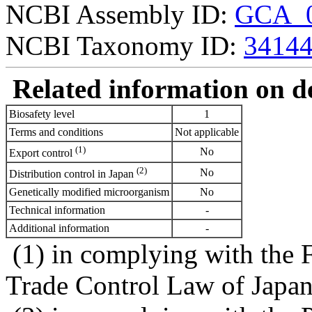
NCBI Assembly ID:
GCA_0
NCBI Taxonomy ID:
3414
Related information on del
Biosafety level
1
Terms and conditions
Not applicable
(1)
No
Export control
(2)
No
Distribution control in Japan
Genetically modified microorganism
No
Technical information
-
Additional information
-
(1) in complying with the 
Trade Control Law of Japa