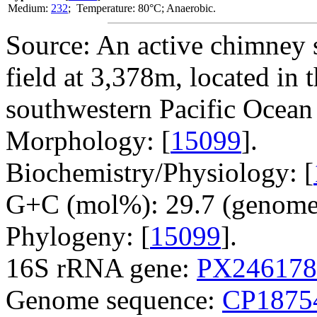
Medium:
232
; Temperature: 80°C; Anaerobic.
Source: An active chimney 
field at 3,378m, located in
southwestern Pacific Ocean
Morphology: [
15099
].
Biochemistry/Physiology: [
G+C (mol%): 29.7 (genome 
Phylogeny: [
15099
].
16S rRNA gene:
PX246178
Genome sequence:
CP1875