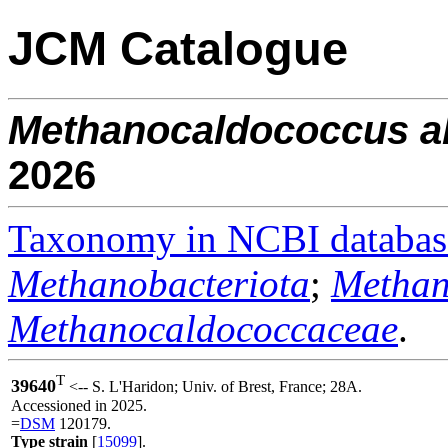
JCM Catalogue
Methanocaldococcus
a
2026
Taxonomy in NCBI databas
Methanobacteriota
;
Methan
Methanocaldococcaceae
.
T
39640
<-- S. L'Haridon; Univ. of Brest, France; 28A.
Accessioned in 2025.
=
DSM
120179.
Type strain
[
15099
].