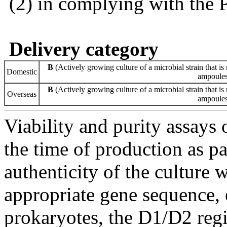
(2) in complying with the 
Delivery category
B
(Actively growing culture of a microbial strain that is 
Domestic
ampoules 
B
(Actively growing culture of a microbial strain that is 
Overseas
ampoules 
Viability and purity assays 
the time of production as pa
authenticity of the culture
appropriate gene sequence, 
prokaryotes, the D1/D2 re