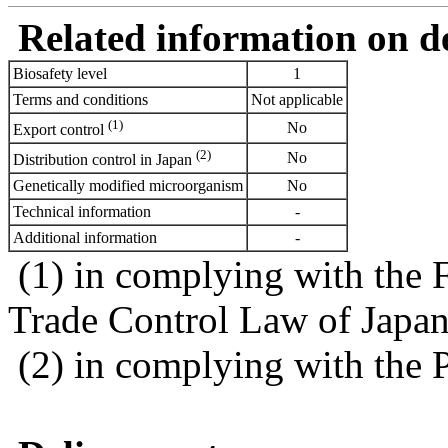
Related information on del
Biosafety level
1
Terms and conditions
Not applicable
(1)
No
Export control
(2)
No
Distribution control in Japan
Genetically modified microorganism
No
Technical information
-
Additional information
-
(1) in complying with the 
Trade Control Law of Japa
(2) in complying with the 