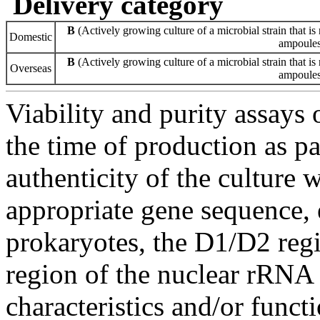
Delivery category
B
(Actively growing culture of a microbial strain that is 
Domestic
ampoules 
B
(Actively growing culture of a microbial strain that is 
Overseas
ampoules 
Viability and purity assays 
the time of production as pa
authenticity of the culture
appropriate gene sequence, 
prokaryotes, the D1/D2 re
region of the nuclear rRNA 
characteristics and/or functi