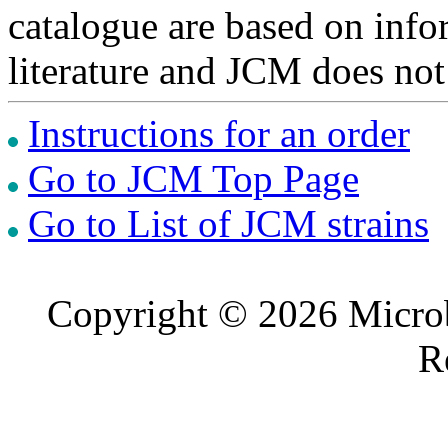
catalogue are based on inf
literature and JCM does not
Instructions for an order
Go to JCM Top Page
Go to List of JCM strains
Copyright © 2026 Microb
R