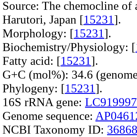
Source: The chemocline of 
Harutori, Japan [
15231
].
Morphology: [
15231
].
Biochemistry/Physiology: [
Fatty acid: [
15231
].
G+C (mol%): 34.6 (genome
Phylogeny: [
15231
].
16S rRNA gene:
LC919997
Genome sequence:
AP0461
NCBI Taxonomy ID:
3686