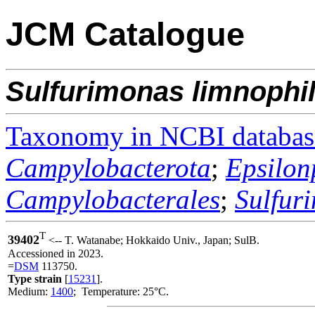
JCM Catalogue
Sulfurimonas
limnophi
Taxonomy in NCBI databas
Campylobacterota
;
Epsilon
Campylobacterales
;
Sulfur
T
39402
<-- T. Watanabe; Hokkaido Univ., Japan; SulB.
Accessioned in 2023.
=
DSM
113750.
Type strain
[
15231
].
Medium:
1400
; Temperature: 25°C.