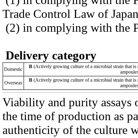
Trade Control Law of Japa
(2) in complying with the 
Delivery category
B
(Actively growing culture of a microbial strain that is 
Domestic
ampoules 
B
(Actively growing culture of a microbial strain that is 
Overseas
ampoules 
Viability and purity assays 
the time of production as pa
authenticity of the culture