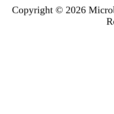
Copyright © 2026 Microb
R