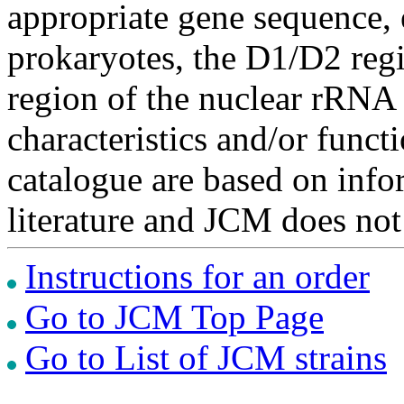
appropriate gene sequence, 
prokaryotes, the D1/D2 re
region of the nuclear rRNA 
characteristics and/or functi
catalogue are based on inf
literature and JCM does not
Instructions for an order
Go to JCM Top Page
Go to List of JCM strains