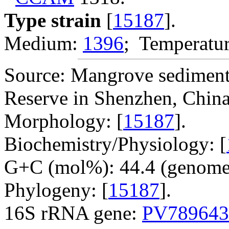
Type strain
[
15187
].
Medium:
1396
; Temperatur
Source: Mangrove sediment
Reserve in Shenzhen, China
Morphology: [
15187
].
Biochemistry/Physiology: [
G+C (mol%): 44.4 (genome 
Phylogeny: [
15187
].
16S rRNA gene:
PV789643