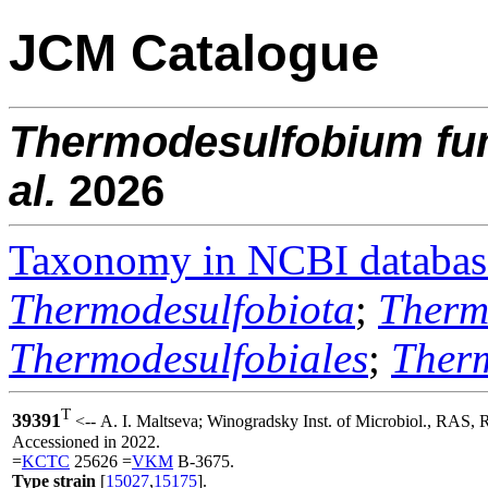
JCM Catalogue
Thermodesulfobium
fu
al.
2026
Taxonomy in NCBI databas
Thermodesulfobiota
;
Therm
Thermodesulfobiales
;
Ther
T
39391
<-- A. I. Maltseva; Winogradsky Inst. of Microbiol., RAS, 
Accessioned in 2022.
=
KCTC
25626 =
VKM
B-3675.
Type strain
[
15027
,
15175
].