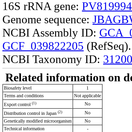
16S rRNA gene:
PV819994
Genome sequence:
JBAGB
NCBI Assembly ID:
GCA_0
GCF_039822205
(RefSeq).
NCBI Taxonomy ID:
3120
Related information on del
Biosafety level
1
Terms and conditions
Not applicable
(1)
No
Export control
(2)
No
Distribution control in Japan
Genetically modified microorganism
No
Technical information
-