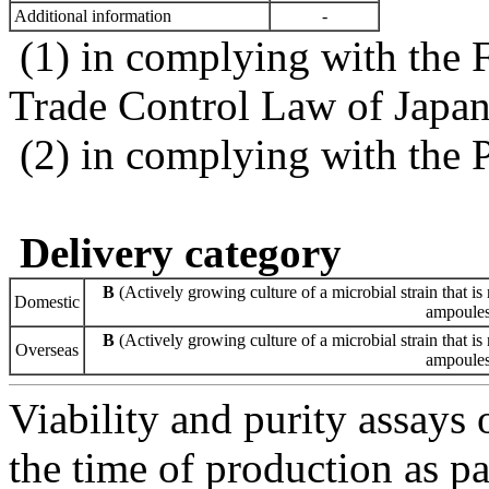
Additional information
-
(1) in complying with the 
Trade Control Law of Japa
(2) in complying with the 
Delivery category
B
(Actively growing culture of a microbial strain that is 
Domestic
ampoules 
B
(Actively growing culture of a microbial strain that is 
Overseas
ampoules 
Viability and purity assays 
the time of production as pa