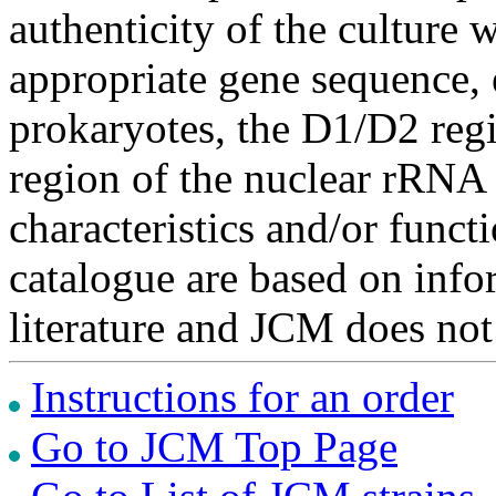
authenticity of the culture
appropriate gene sequence, 
prokaryotes, the D1/D2 re
region of the nuclear rRNA 
characteristics and/or functi
catalogue are based on inf
literature and JCM does not
Instructions for an order
Go to JCM Top Page