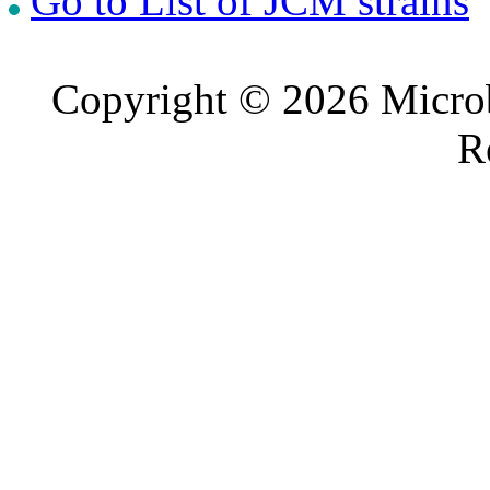
Go to List of JCM strains
Copyright © 2026 Microb
R