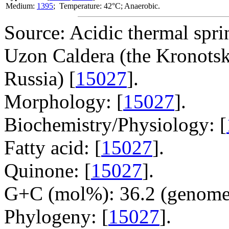
Medium:
1395
; Temperature: 42°C; Anaerobic.
Source: Acidic thermal spri
Uzon Caldera (the Kronots
Russia) [
15027
].
Morphology: [
15027
].
Biochemistry/Physiology: [
Fatty acid: [
15027
].
Quinone: [
15027
].
G+C (mol%): 36.2 (genome 
Phylogeny: [
15027
].