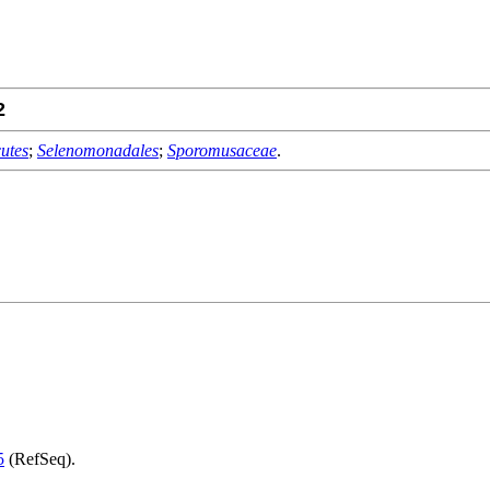
2
utes
;
Selenomonadales
;
Sporomusaceae
.
5
(RefSeq).