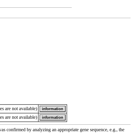
es are not available)
es are not available)
e was confirmed by analyzing an appropriate gene sequence, e.g., the