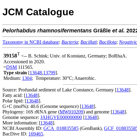
JCM Catalogue
Pelorhabdus
rhamnosifermentans
Gräßle
et al.
202
Taxonomy in NCBI database
:
Bacteria
;
Bacillati
;
Bacillota
;
Negativic
T
39158
<-- B. Schink; Univ. of Konstanz, Germany; BoRhaA.
Accessioned in 2020.
=
DSM
111565.
Type strain
[
13648
,
13799
].
Medium:
1304
; Temperature: 30°C; Anaerobic.
Source: Profundal sediment of Lake Constance, Germany [
13648
].
Fatty acid: [
13648
].
Polar lipid: [
13648
].
G+C (mol%): 40.6 (Genome sequence) [
13648
].
Phylogeny: 16S rRNA gene (
MW010209
) and genome [
13648
].
Genome sequence:
JAHGVE000000000
[
13648
].
More information: [
13648
].
NCBI Assembly ID:
GCA_018835585
(GenBank),
GCF_01883558
BacDive ID:
169465
.