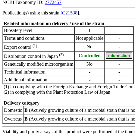
NCBI Taxonomy ID:
2772457
.
Publication(s) using this strain [
C21538
].
Related information on delivery / use of the strain
Biosafety level
1
-
Terms and conditions
Not applicable
-
(1)
No
-
Export control
(2)
Controlled
Distribution control in Japan
Genetically modified microorganism
No
-
Technical information
-
-
Additional information
-
-
(1) in complying with the Foreign Exchange and Foreign Trade Cont
(2) in complying with the Plant Protection Law of Japan
Delivery category
Domestic
B
(Actively growing culture of a microbial strain that is no
Overseas
B
(Actively growing culture of a microbial strain that is no
Viability and purity assays of this product were performed at the time 