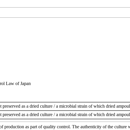
rol Law of Japan
t preserved as a dried culture / a microbial strain of which dried ampoul
t preserved as a dried culture / a microbial strain of which dried ampoul
of production as part of quality control. The authenticity of the cultur