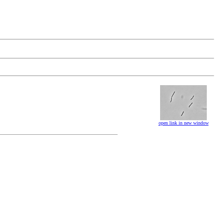
open link in new window