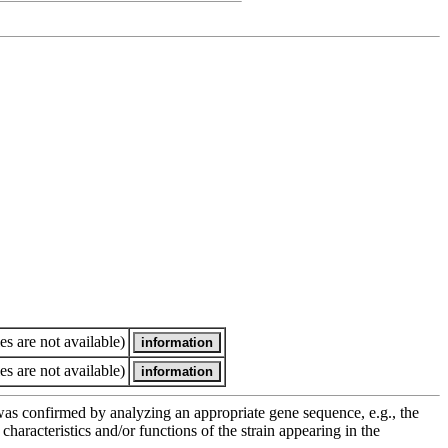
es are not available)
es are not available)
e was confirmed by analyzing an appropriate gene sequence, e.g., the
racteristics and/or functions of the strain appearing in the