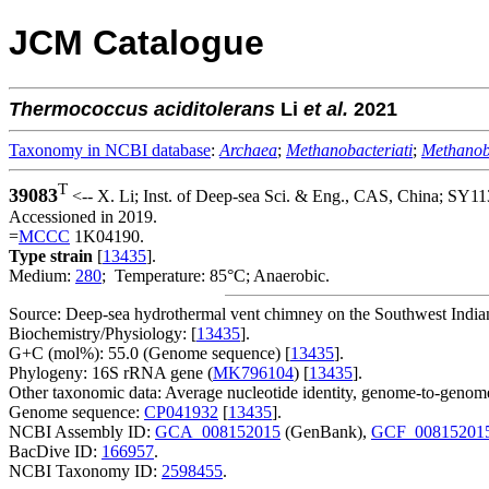
JCM Catalogue
Thermococcus
aciditolerans
Li
et al.
2021
Taxonomy in NCBI database
:
Archaea
;
Methanobacteriati
;
Methanob
T
39083
<-- X. Li; Inst. of Deep-sea Sci. & Eng., CAS, China; SY11
Accessioned in 2019.
=
MCCC
1K04190.
Type strain
[
13435
].
Medium:
280
; Temperature: 85°C; Anaerobic.
Source: Deep-sea hydrothermal vent chimney on the Southwest India
Biochemistry/Physiology: [
13435
].
G+C (mol%): 55.0 (Genome sequence) [
13435
].
Phylogeny: 16S rRNA gene (
MK796104
) [
13435
].
Other taxonomic data: Average nucleotide identity, genome-to-genome
Genome sequence:
CP041932
[
13435
].
NCBI Assembly ID:
GCA_008152015
(GenBank),
GCF_00815201
BacDive ID:
166957
.
NCBI Taxonomy ID:
2598455
.