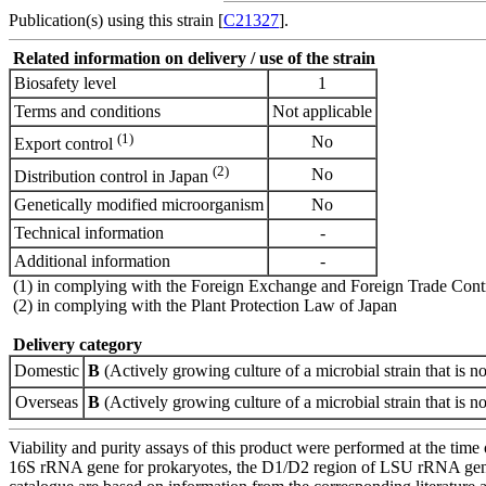
Publication(s) using this strain [
C21327
].
Related information on delivery / use of the strain
Biosafety level
1
Terms and conditions
Not applicable
(1)
No
Export control
(2)
No
Distribution control in Japan
Genetically modified microorganism
No
Technical information
-
Additional information
-
(1) in complying with the Foreign Exchange and Foreign Trade Cont
(2) in complying with the Plant Protection Law of Japan
Delivery category
Domestic
B
(Actively growing culture of a microbial strain that is no
Overseas
B
(Actively growing culture of a microbial strain that is no
Viability and purity assays of this product were performed at the time 
16S rRNA gene for prokaryotes, the D1/D2 region of LSU rRNA gene, th