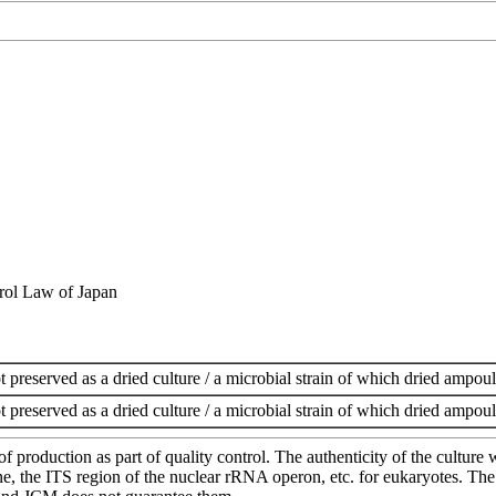
rol Law of Japan
t preserved as a dried culture / a microbial strain of which dried ampoul
t preserved as a dried culture / a microbial strain of which dried ampoul
of production as part of quality control. The authenticity of the cultur
e ITS region of the nuclear rRNA operon, etc. for eukaryotes. The cha