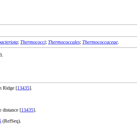
acteriota
;
Thermococci
;
Thermococcales
;
Thermococcaceae
.
3.
n Ridge [
13435
].
 distance [
13435
].
5
(RefSeq).