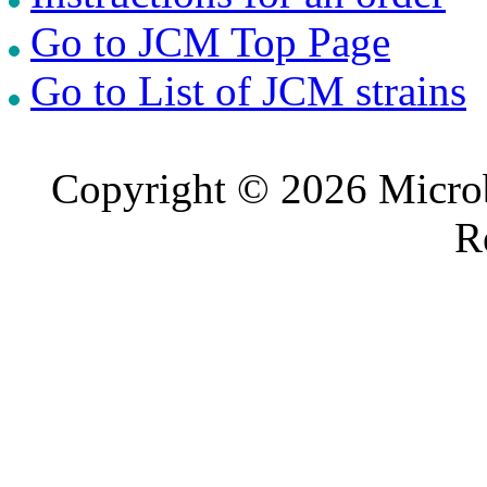
Go to JCM Top Page
Go to List of JCM strains
Copyright © 2026 Microb
R