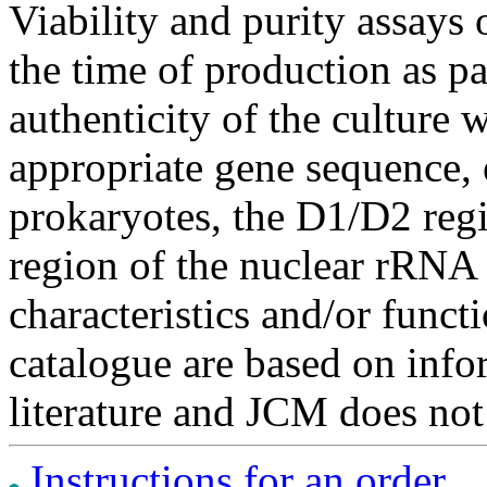
Viability and purity assays 
the time of production as pa
authenticity of the culture
appropriate gene sequence, 
prokaryotes, the D1/D2 re
region of the nuclear rRNA 
characteristics and/or functi
catalogue are based on inf
literature and JCM does not
Instructions for an order