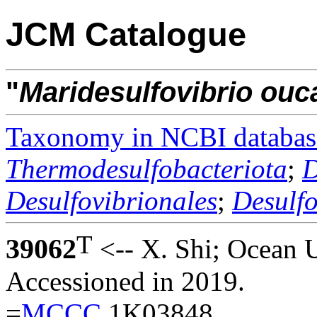
JCM Catalogue
"
Maridesulfovibrio
ouc
Taxonomy in NCBI databas
Thermodesulfobacteriota
;
D
Desulfovibrionales
;
Desulf
T
39062
<-- X. Shi; Ocean U
Accessioned in 2019.
=
MCCC
1K03848.