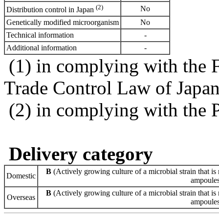
(2)
No
Distribution control in Japan
Genetically modified microorganism
No
Technical information
-
Additional information
-
(1) in complying with the 
Trade Control Law of Japa
(2) in complying with the 
Delivery category
B
(Actively growing culture of a microbial strain that is 
Domestic
ampoules 
B
(Actively growing culture of a microbial strain that is 
Overseas
ampoules 