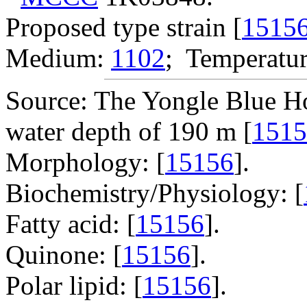
Proposed type strain [
1515
Medium:
1102
; Temperatur
Source: The Yongle Blue Ho
water depth of 190 m [
1515
Morphology: [
15156
].
Biochemistry/Physiology: [
Fatty acid: [
15156
].
Quinone: [
15156
].
Polar lipid: [
15156
].