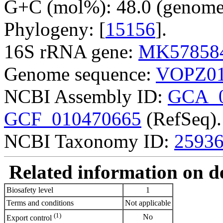
G+C (mol%): 48.0 (genome 
Phylogeny: [
15156
].
16S rRNA gene:
MK57858
Genome sequence:
VOPZ01
NCBI Assembly ID:
GCA_0
GCF_010470665
(RefSeq).
NCBI Taxonomy ID:
2593
Related information on del
Biosafety level
1
Terms and conditions
Not applicable
(1)
No
Export control