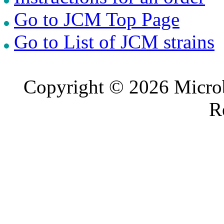
Go to JCM Top Page
Go to List of JCM strains
Copyright © 2026 Microb
R