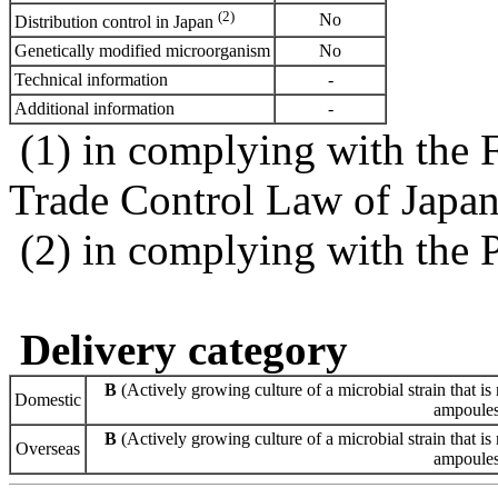
(2)
No
Distribution control in Japan
Genetically modified microorganism
No
Technical information
-
Additional information
-
(1) in complying with the 
Trade Control Law of Japa
(2) in complying with the 
Delivery category
B
(Actively growing culture of a microbial strain that is 
Domestic
ampoules 
B
(Actively growing culture of a microbial strain that is 
Overseas
ampoules 