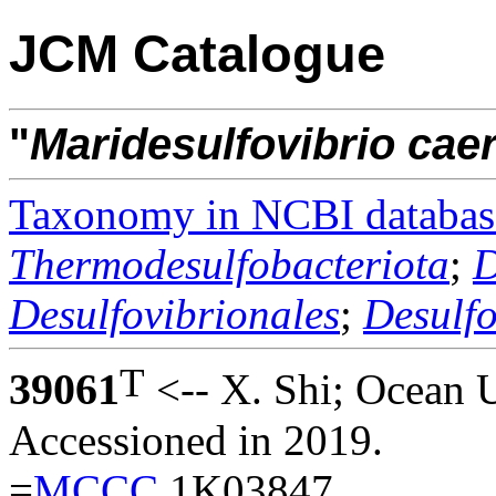
JCM Catalogue
"
Maridesulfovibrio
caer
Taxonomy in NCBI databas
Thermodesulfobacteriota
;
D
Desulfovibrionales
;
Desulf
T
39061
<-- X. Shi; Ocean U
Accessioned in 2019.
=
MCCC
1K03847.