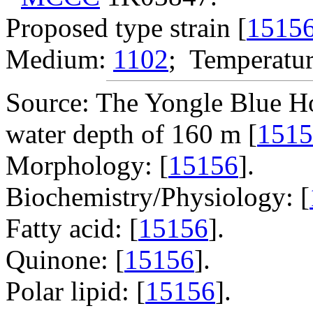
Proposed type strain [
1515
Medium:
1102
; Temperatur
Source: The Yongle Blue Ho
water depth of 160 m [
1515
Morphology: [
15156
].
Biochemistry/Physiology: [
Fatty acid: [
15156
].
Quinone: [
15156
].
Polar lipid: [
15156
].