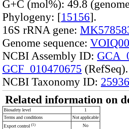
G+C (mol%): 49.8 (genome 
Phylogeny: [
15156
].
16S rRNA gene:
MK57858
Genome sequence:
VOIQ00
NCBI Assembly ID:
GCA_0
GCF_010470675
(RefSeq).
NCBI Taxonomy ID:
2593
Related information on del
Biosafety level
1
Terms and conditions
Not applicable
(1)
No
Export control