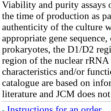
Viability and purity assays 
the time of production as pa
authenticity of the culture
appropriate gene sequence, 
prokaryotes, the D1/D2 re
region of the nuclear rRNA 
characteristics and/or functi
catalogue are based on inf
literature and JCM does not
Instructions for an order